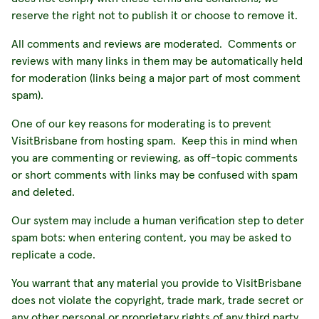
reserve the right not to publish it or choose to remove it.
All comments and reviews are moderated. Comments or
reviews with many links in them may be automatically held
for moderation (links being a major part of most comment
spam).
One of our key reasons for moderating is to prevent
VisitBrisbane from hosting spam. Keep this in mind when
you are commenting or reviewing, as off-topic comments
or short comments with links may be confused with spam
and deleted.
Our system may include a human verification step to deter
spam bots: when entering content, you may be asked to
replicate a code.
You warrant that any material you provide to VisitBrisbane
does not violate the copyright, trade mark, trade secret or
any other personal or proprietary rights of any third party.