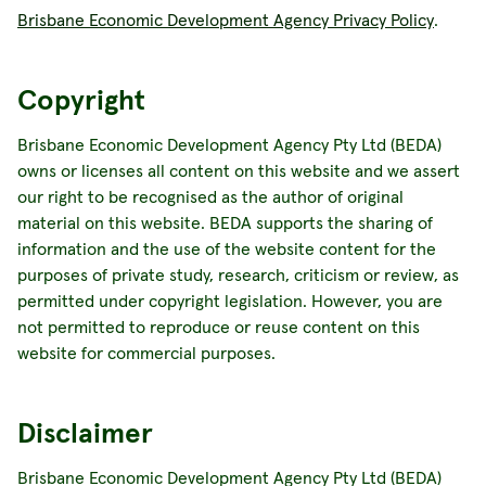
Brisbane Economic Development Agency Privacy Policy
.
Copyright
Brisbane Economic Development Agency Pty Ltd (BEDA)
owns or licenses all content on this website and we assert
our right to be recognised as the author of original
material on this website. BEDA supports the sharing of
information and the use of the website content for the
purposes of private study, research, criticism or review, as
permitted under copyright legislation. However, you are
not permitted to reproduce or reuse content on this
website for commercial purposes.
Disclaimer
Brisbane Economic Development Agency Pty Ltd (BEDA)