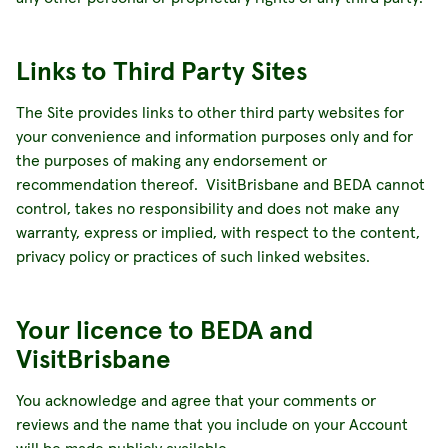
Links to Third Party Sites
The Site provides links to other third party websites for
your convenience and information purposes only and for
the purposes of making any endorsement or
recommendation thereof. VisitBrisbane and BEDA cannot
control, takes no responsibility and does not make any
warranty, express or implied, with respect to the content,
privacy policy or practices of such linked websites.
Your licence to BEDA and
VisitBrisbane
You acknowledge and agree that your comments or
reviews and the name that you include on your Account