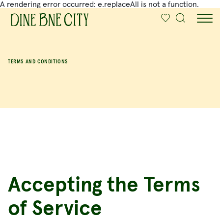
A rendering error occurred:
e.replaceAll is not a function
.
SKIP TO MAIN CONTENT
TERMS AND CONDITIONS
Accepting the Terms
of Service