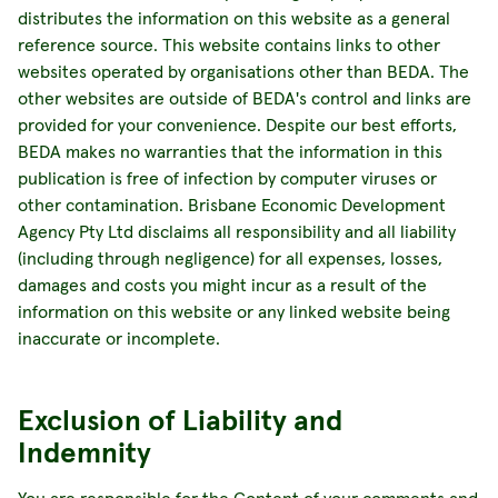
distributes the information on this website as a general
reference source. This website contains links to other
websites operated by organisations other than BEDA. The
other websites are outside of BEDA's control and links are
provided for your convenience. Despite our best efforts,
BEDA makes no warranties that the information in this
publication is free of infection by computer viruses or
other contamination. Brisbane Economic Development
Agency Pty Ltd disclaims all responsibility and all liability
(including through negligence) for all expenses, losses,
damages and costs you might incur as a result of the
information on this website or any linked website being
inaccurate or incomplete.
Exclusion of Liability and
Indemnity