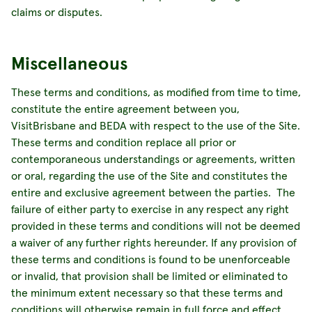
claims or disputes.
Miscellaneous
These terms and conditions, as modified from time to time,
constitute the entire agreement between you,
VisitBrisbane and BEDA with respect to the use of the Site.
These terms and condition replace all prior or
contemporaneous understandings or agreements, written
or oral, regarding the use of the Site and constitutes the
entire and exclusive agreement between the parties. The
failure of either party to exercise in any respect any right
provided in these terms and conditions will not be deemed
a waiver of any further rights hereunder. If any provision of
these terms and conditions is found to be unenforceable
or invalid, that provision shall be limited or eliminated to
the minimum extent necessary so that these terms and
conditions will otherwise remain in full force and effect