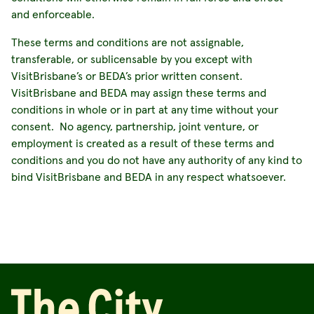
and enforceable.
These terms and conditions are not assignable,
transferable, or sublicensable by you except with
VisitBrisbane’s or BEDA’s prior written consent.
VisitBrisbane and BEDA may assign these terms and
conditions in whole or in part at any time without your
consent. No agency, partnership, joint venture, or
employment is created as a result of these terms and
conditions and you do not have any authority of any kind to
bind VisitBrisbane and BEDA in any respect whatsoever.