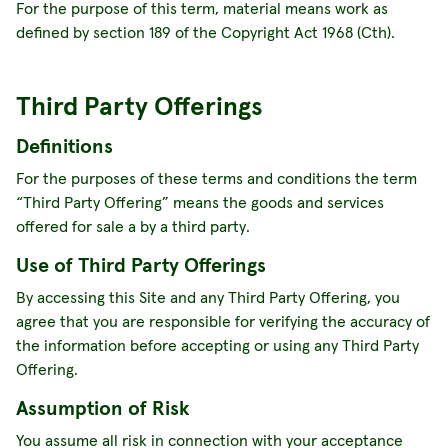
For the purpose of this term, material means work as
defined by section 189 of the Copyright Act 1968 (Cth).
Third Party Offerings
Definitions
For the purposes of these terms and conditions the term
“Third Party Offering” means the goods and services
offered for sale a by a third party.
Use of Third Party Offerings
By accessing this Site and any Third Party Offering, you
agree that you are responsible for verifying the accuracy of
the information before accepting or using any Third Party
Offering.
Assumption of Risk
You assume all risk in connection with your acceptance