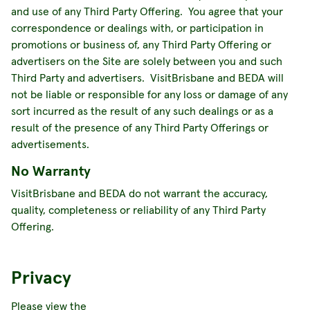
and use of any Third Party Offering. You agree that your
correspondence or dealings with, or participation in
promotions or business of, any Third Party Offering or
advertisers on the Site are solely between you and such
Third Party and advertisers. VisitBrisbane and BEDA will
not be liable or responsible for any loss or damage of any
sort incurred as the result of any such dealings or as a
result of the presence of any Third Party Offerings or
advertisements.
No Warranty
VisitBrisbane and BEDA do not warrant the accuracy,
quality, completeness or reliability of any Third Party
Offering.
Privacy
Please view the