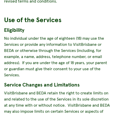
revised terms and conditions.
Use of the Services
Eligibility
No individual under the age of eighteen (18) may use the
Services or provide any information to VisitBrisbane or
BEDA or otherwise through the Services (including, for
example, a name, address, telephone number, or email
address). If you are under the age of 18 years, your parent
or guardian must give their consent to your use of the
Services.
Service Changes and Limitations
VisitBrisbane and BEDA retain the right to create limits on
and related to the use of the Services in its sole discretion
at any time with or without notice. VisitBrisbane and BEDA
may also impose limits on certain Services or aspects of