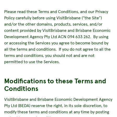
Please read these Terms and Conditions, and our Privacy
Policy carefully before using VisitBrisbane (“the Site”)
and/or the other domains, products, services, and/or
content provided by VisitBrisbane and Brisbane Economic
Development Agency Pty Ltd ACN 094 633 262. By using
or accessing the Services you agree to become bound by
all the terms and conditions. If you do not agree to all the
terms and conditions, you should not and are not
permitted to use the Services.
Modifications to these Terms and
Conditions
VisitBrisbane and Brisbane Economic Development Agency
Pty Ltd (BEDA) reserve the right, in its sole discretion, to
modify these terms and conditions at any time by posting