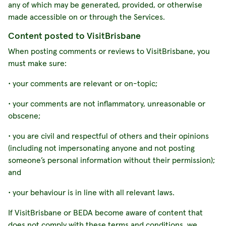
any of which may be generated, provided, or otherwise
made accessible on or through the Services.
Content posted to VisitBrisbane
When posting comments or reviews to VisitBrisbane, you
must make sure:
• your comments are relevant or on-topic;
• your comments are not inflammatory, unreasonable or
obscene;
• you are civil and respectful of others and their opinions
(including not impersonating anyone and not posting
someone’s personal information without their permission);
and
• your behaviour is in line with all relevant laws.
If VisitBrisbane or BEDA become aware of content that
does not comply with these terms and conditions, we