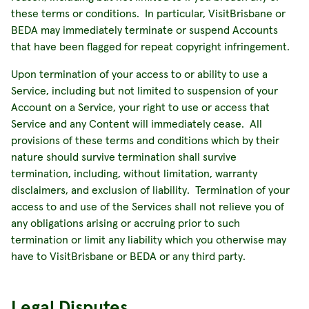
these terms or conditions. In particular, VisitBrisbane or
BEDA may immediately terminate or suspend Accounts
that have been flagged for repeat copyright infringement.
Upon termination of your access to or ability to use a
Service, including but not limited to suspension of your
Account on a Service, your right to use or access that
Service and any Content will immediately cease. All
provisions of these terms and conditions which by their
nature should survive termination shall survive
termination, including, without limitation, warranty
disclaimers, and exclusion of liability. Termination of your
access to and use of the Services shall not relieve you of
any obligations arising or accruing prior to such
termination or limit any liability which you otherwise may
have to VisitBrisbane or BEDA or any third party.
Legal Disputes