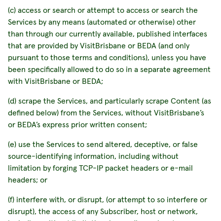
(c) access or search or attempt to access or search the
Services by any means (automated or otherwise) other
than through our currently available, published interfaces
that are provided by VisitBrisbane or BEDA (and only
pursuant to those terms and conditions), unless you have
been specifically allowed to do so in a separate agreement
with VisitBrisbane or BEDA;
(d) scrape the Services, and particularly scrape Content (as
defined below) from the Services, without VisitBrisbane’s
or BEDA’s express prior written consent;
(e) use the Services to send altered, deceptive, or false
source-identifying information, including without
limitation by forging TCP-IP packet headers or e-mail
headers; or
(f) interfere with, or disrupt, (or attempt to so interfere or
disrupt), the access of any Subscriber, host or network,