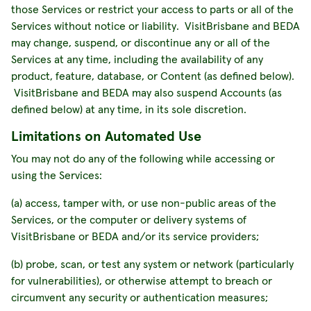
those Services or restrict your access to parts or all of the
Services without notice or liability. VisitBrisbane and BEDA
may change, suspend, or discontinue any or all of the
Services at any time, including the availability of any
product, feature, database, or Content (as defined below).
VisitBrisbane and BEDA may also suspend Accounts (as
defined below) at any time, in its sole discretion.
Limitations on Automated Use
You may not do any of the following while accessing or
using the Services:
(a) access, tamper with, or use non-public areas of the
Services, or the computer or delivery systems of
VisitBrisbane or BEDA and/or its service providers;
(b) probe, scan, or test any system or network (particularly
for vulnerabilities), or otherwise attempt to breach or
circumvent any security or authentication measures;