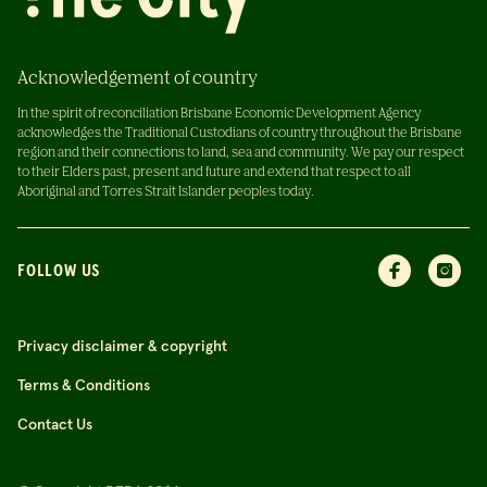
Acknowledgement of country
In the spirit of reconciliation Brisbane Economic Development Agency
acknowledges the Traditional Custodians of country throughout the Brisbane
region and their connections to land, sea and community. We pay our respect
to their Elders past, present and future and extend that respect to all
Aboriginal and Torres Strait Islander peoples today.
FOLLOW US
Privacy disclaimer & copyright
Terms & Conditions
Contact Us