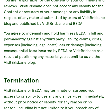
You are responsible for the Content of your comments and
reviews. VisitBrisbane does not accept any liability for the
Content or accuracy of your message or any liability in
respect of any material submitted by users of VisitBrisbane
blog and published by VisitBrisbane and BEDA.
You agree to indemnify and hold harmless BEDA in full and
permanently against any third party liability, claims, costs,
expenses (including legal costs) loss or damage (including
consequential loss) incurred by BEDA or VisitBrisbane as a
result of publishing any material you submit to us via the
VisitBrisbane blog.
Termination
VisitBrisbane or BEDA may terminate or suspend your
access to or ability to use any and all Services immediately,
without prior notice or liability, for any reason or no
reason, including but not limited to if you breach any of