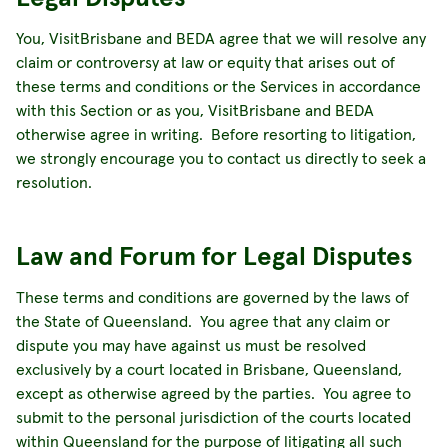
You, VisitBrisbane and BEDA agree that we will resolve any
claim or controversy at law or equity that arises out of
these terms and conditions or the Services in accordance
with this Section or as you, VisitBrisbane and BEDA
otherwise agree in writing. Before resorting to litigation,
we strongly encourage you to contact us directly to seek a
resolution.
Law and Forum for Legal Disputes
These terms and conditions are governed by the laws of
the State of Queensland. You agree that any claim or
dispute you may have against us must be resolved
exclusively by a court located in Brisbane, Queensland,
except as otherwise agreed by the parties. You agree to
submit to the personal jurisdiction of the courts located
within Queensland for the purpose of litigating all such