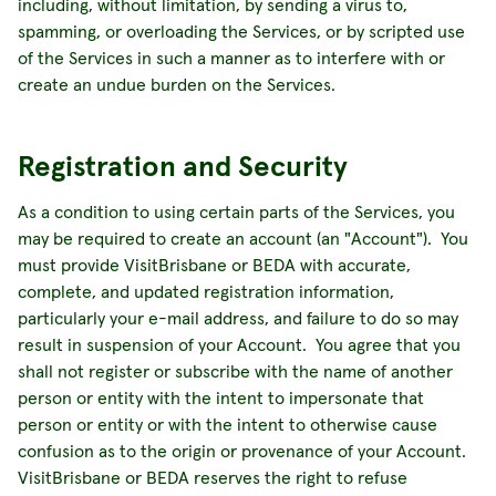
including, without limitation, by sending a virus to,
spamming, or overloading the Services, or by scripted use
of the Services in such a manner as to interfere with or
create an undue burden on the Services.
Registration and Security
As a condition to using certain parts of the Services, you
may be required to create an account (an "Account"). You
must provide VisitBrisbane or BEDA with accurate,
complete, and updated registration information,
particularly your e-mail address, and failure to do so may
result in suspension of your Account. You agree that you
shall not register or subscribe with the name of another
person or entity with the intent to impersonate that
person or entity or with the intent to otherwise cause
confusion as to the origin or provenance of your Account.
VisitBrisbane or BEDA reserves the right to refuse