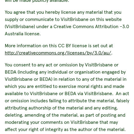
will be made publicly available.
You agree that you hereby license any material that you
supply or communicate to VisitBrisbane on this website
(VisitBrisbane) under a Creative Commons Attribution –3.0
Australia license.
More information on this CC BY license is set out at
http://creativecommons.org/licenses/by/3.0/au/
.
You consent to any act or omission by VisitBrisbane or
BEDA (including any individual or organisation engaged by
VisitBrisbane or BEDA) in relation to any of the material in
which you are entitled to exercise moral rights and made
available to VisitBrisbane or BEDA via VisitBrisbane. An act
or omission includes failing to attribute the material, falsely
attributing authorship of the material and any editing,
deleting, amending of the material, as part of posting and
moderating your comments on VisitBrisbane that may
affect your right of integrity as the author of the material.