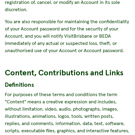
registration of, cancel, or modify an Account in its sole
discretion.
You are also responsible for maintaining the confidentiality
of your Account password and for the security of your
Account, and you will notify VisitBrisbane or BEDA
immediately of any actual or suspected loss, theft, or
unauthorised use of your Account or Account password.
Content, Contributions and Links
Definitions
For purposes of these terms and conditions the term
"Content" means a creative expression and includes,
without limitation, video, audio, photographs, images,
illustrations, animations, logos, tools, written posts,
replies, and comments, information, data, text, software,
scripts, executable files, graphics, and interactive features,