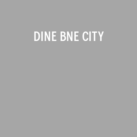
DINE BNE CITY